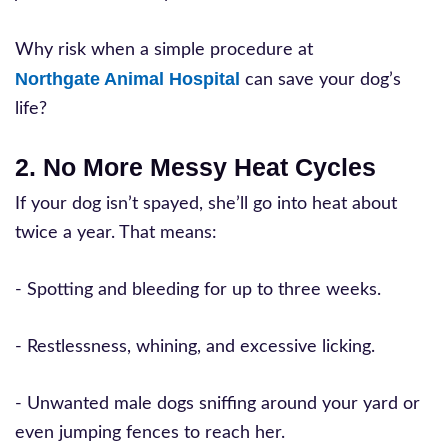
Why risk when a simple procedure at
Northgate Animal Hospital
can save your dog’s
life?
2. No More Messy Heat Cycles
If your dog isn’t spayed, she’ll go into heat about
twice a year. That means:
- Spotting and bleeding for up to three weeks.
- Restlessness, whining, and excessive licking.
- Unwanted male dogs sniffing around your yard or
even jumping fences to reach her.