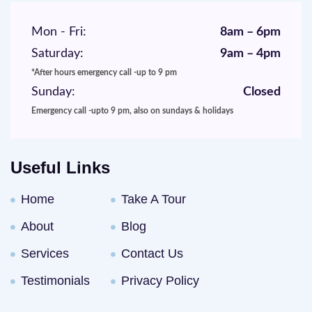
Mon - Fri:
8am – 6pm
Saturday:
9am – 4pm
*After hours emergency call -up to 9 pm
Sunday:
Closed
Emergency call -upto 9 pm, also on sundays & holidays
Useful Links
Home
Take A Tour
About
Blog
Services
Contact Us
Testimonials
Privacy Policy