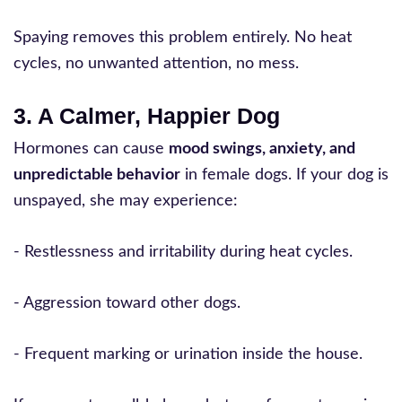
Spaying removes this problem entirely. No heat
cycles, no unwanted attention, no mess.
3. A Calmer, Happier Dog
Hormones can cause
mood swings, anxiety, and
unpredictable behavior
in female dogs. If your dog is
unspayed, she may experience:
- Restlessness and irritability during heat cycles.
- Aggression toward other dogs.
- Frequent marking or urination inside the house.