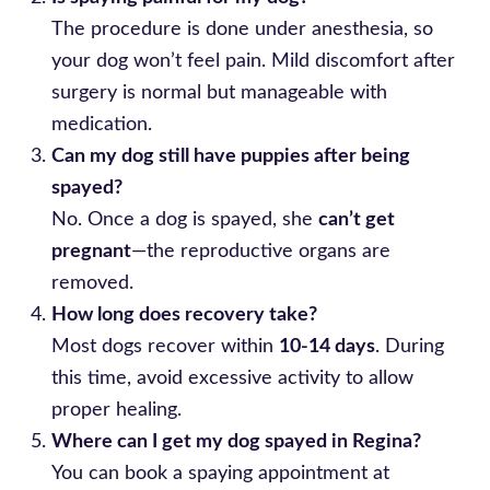
The procedure is done under anesthesia, so
your dog won’t feel pain. Mild discomfort after
surgery is normal but manageable with
medication.
Can my dog still have puppies after being
spayed?
No. Once a dog is spayed, she
can’t get
pregnant
—the reproductive organs are
removed.
How long does recovery take?
Most dogs recover within
10-14 days
. During
this time, avoid excessive activity to allow
proper healing.
Where can I get my dog spayed in Regina?
You can book a spaying appointment at