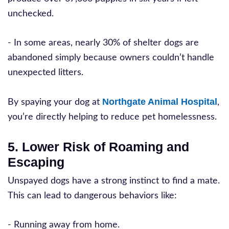
unchecked.
- In some areas, nearly 30% of shelter dogs are
abandoned simply because owners couldn’t handle
unexpected litters.
Northgate Animal Hospital
By spaying your dog at
,
you’re directly helping to reduce pet homelessness.
5. Lower Risk of Roaming and
Escaping
Unspayed dogs have a strong instinct to find a mate.
This can lead to dangerous behaviors like:
- Running away from home.