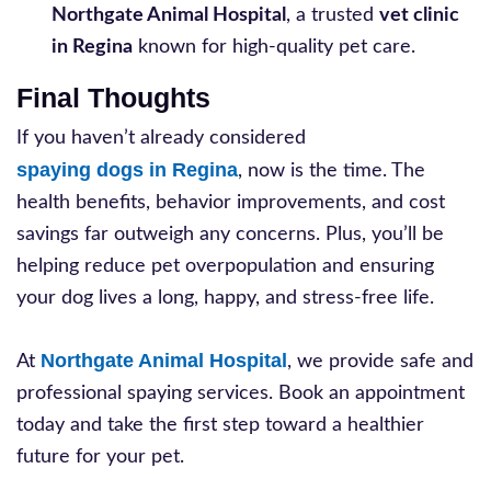
Northgate Animal Hospital
, a trusted
vet clinic
in Regina
known for high-quality pet care.
Final Thoughts
If you haven’t already considered
spaying dogs in Regina
, now is the time. The
health benefits, behavior improvements, and cost
savings far outweigh any concerns. Plus, you’ll be
helping reduce pet overpopulation and ensuring
your dog lives a long, happy, and stress-free life.
Northgate Animal Hospital
At
, we provide safe and
professional spaying services. Book an appointment
today and take the first step toward a healthier
future for your pet.