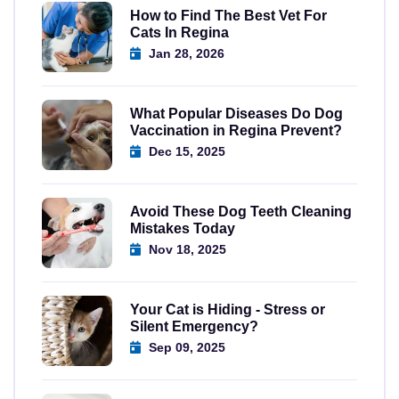
How to Find The Best Vet For
Cats In Regina
Jan 28, 2026
What Popular Diseases Do Dog
Vaccination in Regina Prevent?
Dec 15, 2025
Avoid These Dog Teeth Cleaning
Mistakes Today
Nov 18, 2025
Your Cat is Hiding - Stress or
Silent Emergency?
Sep 09, 2025