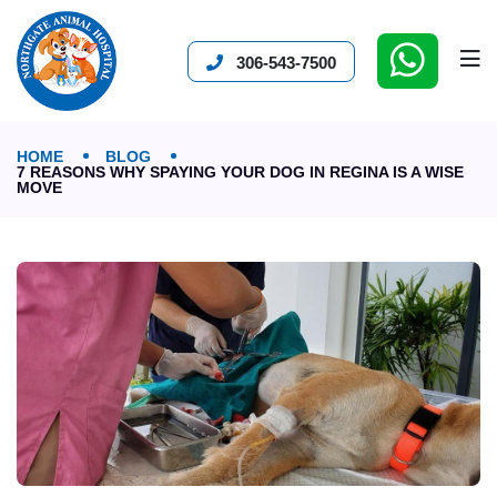
306-543-7500
HOME
BLOG
7 REASONS WHY SPAYING YOUR DOG IN REGINA IS A WISE
MOVE