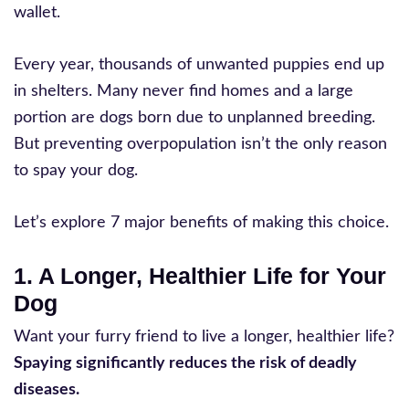
wallet.
Every year, thousands of unwanted puppies end up
in shelters. Many never find homes and a large
portion are dogs born due to unplanned breeding.
But preventing overpopulation isn’t the only reason
to spay your dog.
Let’s explore 7 major benefits of making this choice.
1. A Longer, Healthier Life for Your
Dog
Want your furry friend to live a longer, healthier life?
Spaying significantly reduces the risk of deadly
diseases.