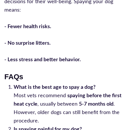
decisions for their well-being. Spaying your dog
means:
- Fewer health risks.
- No surprise litters.
- Less stress and better behavior.
FAQs
What is the best age to spay a dog?
Most vets recommend
spaying before the first
heat cycle
, usually between
5-7 months old
.
However, older dogs can still benefit from the
procedure.
Is spaying painful for my dog?