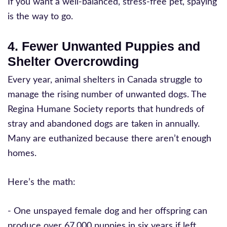
If you want a well-balanced, stress-free pet, spaying
is the way to go.
4. Fewer Unwanted Puppies and
Shelter Overcrowding
Every year, animal shelters in Canada struggle to
manage the rising number of unwanted dogs. The
Regina Humane Society reports that hundreds of
stray and abandoned dogs are taken in annually.
Many are euthanized because there aren’t enough
homes.
Here’s the math:
- One unspayed female dog and her offspring can
produce over 67,000 puppies in six years if left