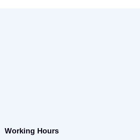
Working Hours