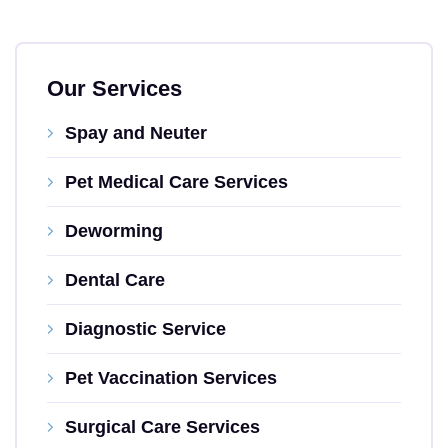
Our Services
Spay and Neuter
Pet Medical Care Services
Deworming
Dental Care
Diagnostic Service
Pet Vaccination Services
Surgical Care Services