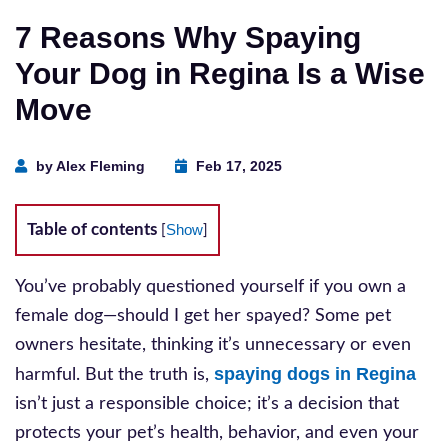
7 Reasons Why Spaying
Your Dog in Regina Is a Wise
Move
by Alex Fleming
Feb 17, 2025
Table of contents
Show
[
]
You’ve probably questioned yourself if you own a
female dog—should I get her spayed? Some pet
owners hesitate, thinking it’s unnecessary or even
spaying dogs in Regina
harmful. But the truth is,
isn’t just a responsible choice; it’s a decision that
protects your pet’s health, behavior, and even your