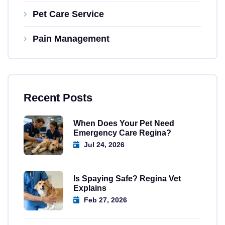
Pet Care Service
Pain Management
Recent Posts
When Does Your Pet Need
Emergency Care Regina?
Jul 24, 2026
Is Spaying Safe? Regina Vet
Explains
Feb 27, 2026