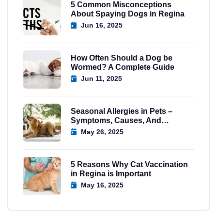
5 Common Misconceptions
About Spaying Dogs in Regina
Jun 16, 2025
How Often Should a Dog be
Wormed? A Complete Guide
Jun 11, 2025
Seasonal Allergies in Pets –
Symptoms, Causes, And
Solutions
May 26, 2025
5 Reasons Why Cat Vaccination
in Regina is Important
May 16, 2025