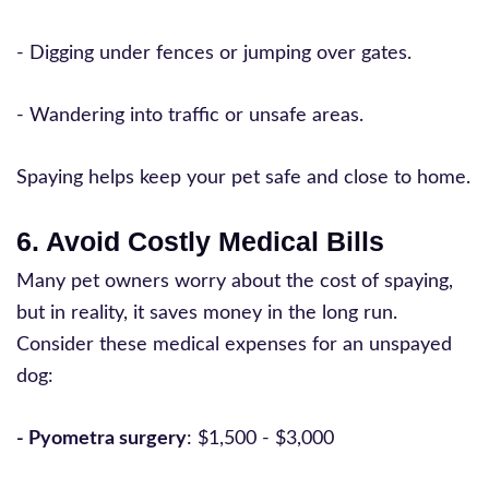
- Digging under fences or jumping over gates.
- Wandering into traffic or unsafe areas.
Spaying helps keep your pet safe and close to home.
6. Avoid Costly Medical Bills
Many pet owners worry about the cost of spaying,
but in reality, it saves money in the long run.
Consider these medical expenses for an unspayed
dog:
- Pyometra surgery
: $1,500 - $3,000