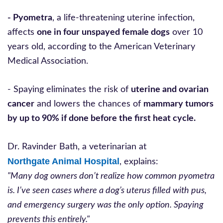
- Pyometra
, a life-threatening uterine infection,
affects
one in four unspayed female dogs
over 10
years old, according to the American Veterinary
Medical Association.
- Spaying eliminates the risk of
uterine and ovarian
cancer
and lowers the chances of
mammary tumors
by up to 90% if done before the first heat cycle.
Dr. Ravinder Bath, a veterinarian at
Northgate Animal Hospital
, explains:
"Many dog owners don’t realize how common pyometra
is. I’ve seen cases where a dog’s uterus filled with pus,
and emergency surgery was the only option. Spaying
prevents this entirely."