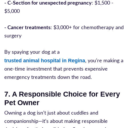
- C-Section for unexpected pregnancy
: $1,500 -
$5,000
- Cancer treatments
: $3,000+ for chemotherapy and
surgery
By spaying your dog at a
trusted animal hospital in Regina
, you’re making a
one-time investment that prevents expensive
emergency treatments down the road.
7. A Responsible Choice for Every
Pet Owner
Owning a dog isn’t just about cuddles and
companionship—it’s about making responsible