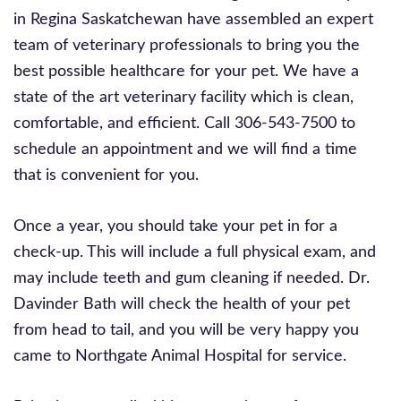
in Regina Saskatchewan have assembled an expert
team of veterinary professionals to bring you the
best possible healthcare for your pet. We have a
state of the art veterinary facility which is clean,
comfortable, and efficient. Call 306-543-7500 to
schedule an appointment and we will find a time
that is convenient for you.
Once a year, you should take your pet in for a
check-up. This will include a full physical exam, and
may include teeth and gum cleaning if needed. Dr.
Davinder Bath will check the health of your pet
from head to tail, and you will be very happy you
came to Northgate Animal Hospital for service.