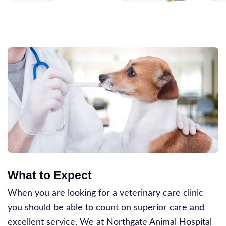
What to Expect
When you are looking for a veterinary care clinic
you should be able to count on superior care and
excellent service. We at Northgate Animal Hospital