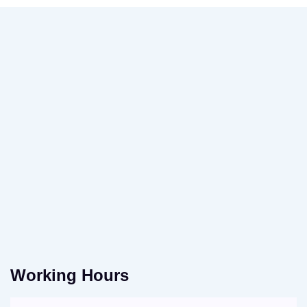
Working Hours