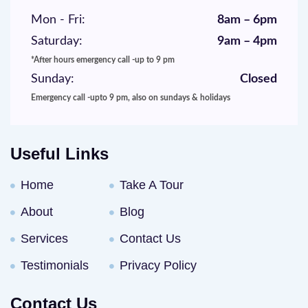
Mon - Fri:
8am – 6pm
Saturday:
9am – 4pm
*After hours emergency call -up to 9 pm
Sunday:
Closed
Emergency call -upto 9 pm, also on sundays & holidays
Useful Links
Home
Take A Tour
About
Blog
Services
Contact Us
Testimonials
Privacy Policy
Contact Us