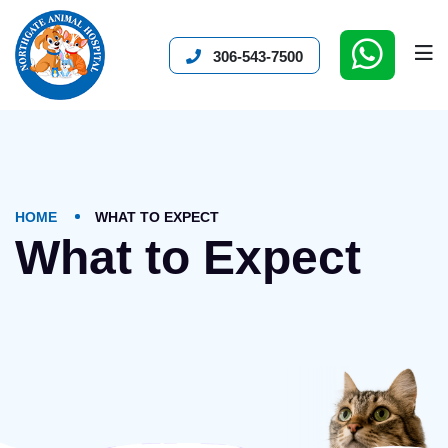
306-543-7500
HOME
WHAT TO EXPECT
What to Expect