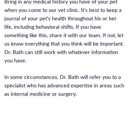
Bring in any medical history you have of your pet
when you come to our vet clinic. It’s best to keep a
journal of your pet’s health throughout his or her
life, including behavioral shifts. If you have
something like this, share it with our team. If not, let
us know everything that you think will be important.
Dr. Bath can still work with whatever information
you have.
In some circumstances, Dr. Bath will refer you to a
specialist who has advanced expertise in areas such
as internal medicine or surgery.