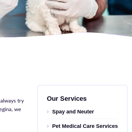
Our Services
 always try
Regina, we
Spay and Neuter
Pet Medical Care Services