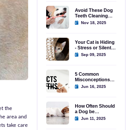
Avoid These Dog
Teeth Cleaning
Mistakes Today
Nov 18, 2025
Your Cat is Hiding
- Stress or Silent
Emergency?
Sep 09, 2025
5 Common
Misconceptions
About Spaying
Jun 16, 2025
Dogs in Regina
How Often Should
et the
a Dog be
the area and
Wormed? A
Jun 11, 2025
Complete Guide
ets take care