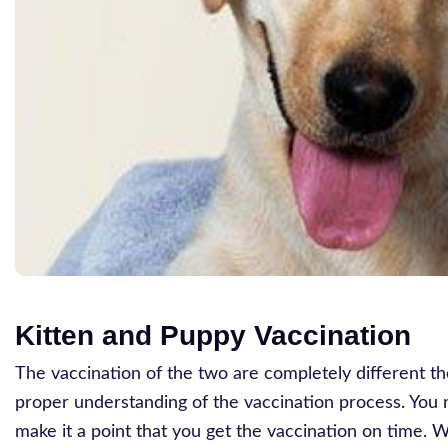
Kitten and Puppy Vaccination
The vaccination of the two are completely different the
proper understanding of the vaccination process. You n
make it a point that you get the vaccination on time. 