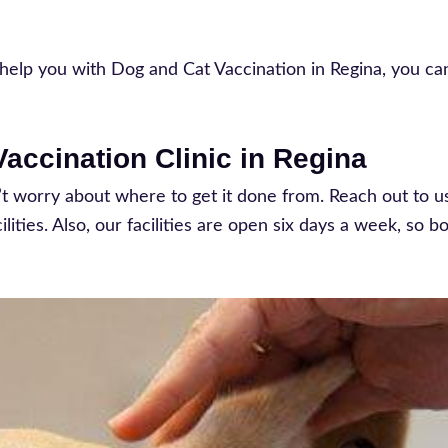
 to help you with Dog and Cat Vaccination in Regina, you c
accination Clinic in Regina
n’t worry about where to get it done from. Reach out to u
ities. Also, our facilities are open six days a week, so b