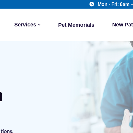
Mon - Fri: 8am 
Services
New Pat
Pet Memorials
n
tions.