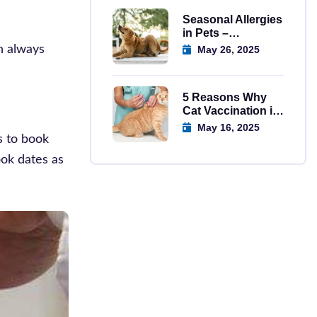
Seasonal Allergies
in Pets –
Symptoms,
an always
May 26, 2025
Causes, And
Solutions
5 Reasons Why
Cat Vaccination in
Regina is
May 16, 2025
Important
s to book
ook dates as