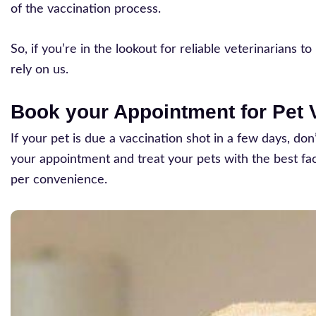
of the vaccination process.
So, if you’re in the lookout for reliable veterinarians
rely on us.
Book your Appointment for Pet V
If your pet is due a vaccination shot in a few days, do
your appointment and treat your pets with the best facil
per convenience.