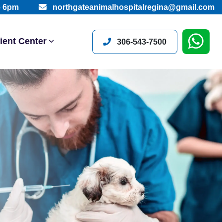
– 6pm
northgateanimalhospitalregina@gmail.com
ient Center
306-543-7500