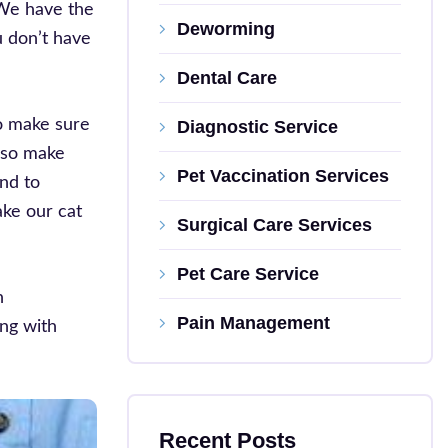
 We have the
Deworming
u don’t have
Dental Care
to make sure
Diagnostic Service
also make
Pet Vaccination Services
nd to
ake our cat
Surgical Care Services
Pet Care Service
n
Pain Management
ing with
Recent Posts