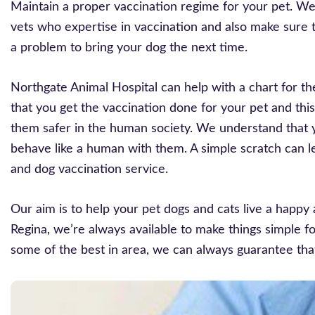
Maintain a proper vaccination regime for your pet. W
vets who expertise in vaccination and also make sure t
a problem to bring your dog the next time.
Northgate Animal Hospital can help with a chart for th
that you get the vaccination done for your pet and this
them safer in the human society. We understand that 
behave like a human with them. A simple scratch can le
and dog vaccination service.
Our aim is to help your pet dogs and cats live a happy 
Regina, we’re always available to make things simple fo
some of the best in area, we can always guarantee tha