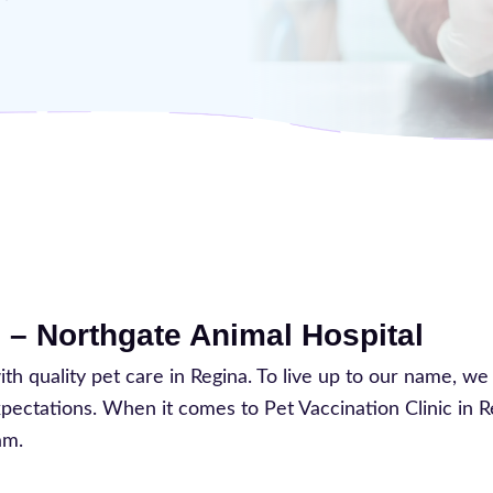
 – Northgate Animal Hospital
 quality pet care in Regina. To live up to our name, we
expectations. When it comes to Pet Vaccination Clinic in 
am.