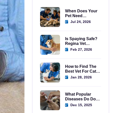
When Does Your
Pet Need
Emergency Care
Jul 24, 2026
Regina?
Is Spaying Safe?
Regina Vet
Explains
Feb 27, 2026
How to Find The
Best Vet For Cats
In Regina
Jan 28, 2026
What Popular
Diseases Do Dog
Vaccination in
Dec 15, 2025
Regina Prevent?