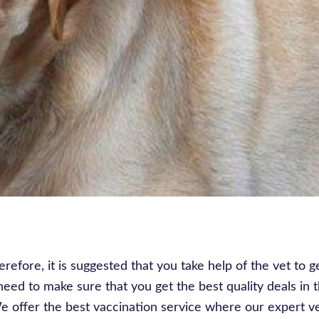
refore, it is suggested that you take help of the vet to g
eed to make sure that you get the best quality deals in 
We offer the best vaccination service where our expert v