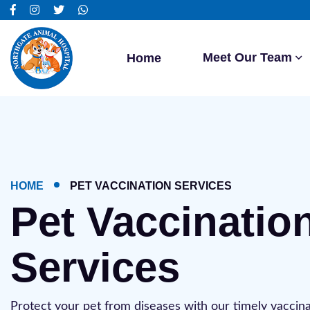
Meet Our Team
Home
HOME
PET VACCINATION SERVICES
Pet Vaccinatio
Services
Protect your pet from diseases with our timely vaccina