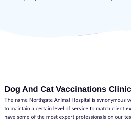
Dog And Cat Vaccinations Clinic
The name Northgate Animal Hospital is synonymous with
to maintain a certain level of service to match client 
have some of the most expert professionals on our te