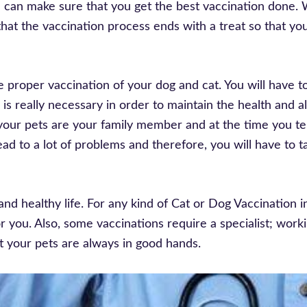
e can make sure that you get the best vaccination done.
hat the vaccination process ends with a treat so that yo
e proper vaccination of your dog and cat. You will have 
 is really necessary in order to maintain the health and 
your pets are your family member and at the time you te
ad to a lot of problems and therefore, you will have to t
and healthy life. For any kind of Cat or Dog Vaccination i
r you. Also, some vaccinations require a specialist; work
t your pets are always in good hands.