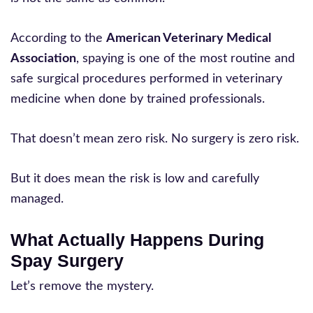
According to the
American Veterinary Medical
Association
, spaying is one of the most routine and
safe surgical procedures performed in veterinary
medicine when done by trained professionals.
That doesn’t mean zero risk. No surgery is zero risk.
But it does mean the risk is low and carefully
managed.
What Actually Happens During
Spay Surgery
Let’s remove the mystery.