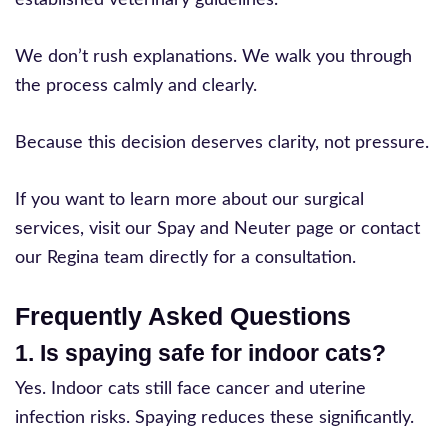
We don’t rush explanations. We walk you through
the process calmly and clearly.
Because this decision deserves clarity, not pressure.
If you want to learn more about our surgical
services, visit our Spay and Neuter page or contact
our Regina team directly for a consultation.
Frequently Asked Questions
1. Is spaying safe for indoor cats?
Yes. Indoor cats still face cancer and uterine
infection risks. Spaying reduces these significantly.