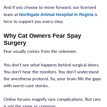
And if you choose to move forward, our licensed
Northgate Animal Hospital in Regina
team at
is
here to support you every step.
Why Cat Owners Fear Spay
Surgery
Fear usually comes from the unknown.
You don’t see what happens behind surgical doors.
You don’t hear the monitors. You don’t understand
the anesthesia protocol. So, your brain fills the gaps
with worst-case stories.
Online forums magnify rare complications. But rare
is not the same as common.