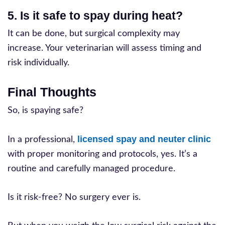
5. Is it safe to spay during heat?
It can be done, but surgical complexity may
increase. Your veterinarian will assess timing and
risk individually.
Final Thoughts
So, is spaying safe?
licensed spay and neuter clinic
In a professional,
with proper monitoring and protocols, yes. It’s a
routine and carefully managed procedure.
Is it risk-free? No surgery ever is.