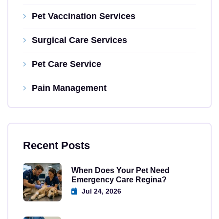
Pet Vaccination Services
Surgical Care Services
Pet Care Service
Pain Management
Recent Posts
When Does Your Pet Need
Emergency Care Regina?
Jul 24, 2026