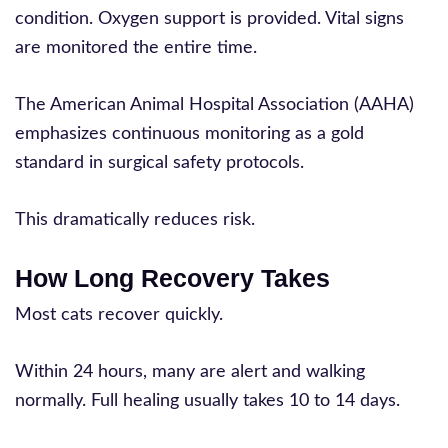
condition. Oxygen support is provided. Vital signs
are monitored the entire time.
The American Animal Hospital Association (AAHA)
emphasizes continuous monitoring as a gold
standard in surgical safety protocols.
This dramatically reduces risk.
How Long Recovery Takes
Most cats recover quickly.
Within 24 hours, many are alert and walking
normally. Full healing usually takes 10 to 14 days.