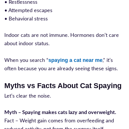
• Restlessness
• Attempted escapes
• Behavioral stress
Indoor cats are not immune. Hormones don’t care
about indoor status.
spaying a cat near me
When you search “
,” it’s
often because you are already seeing these signs.
Myths vs Facts About Cat Spaying
Let’s clear the noise.
Myth – Spaying makes cats lazy and overweight.
Fact – Weight gain comes from overfeeding and