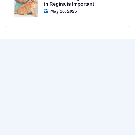
in Regina is Important
May 16, 2025