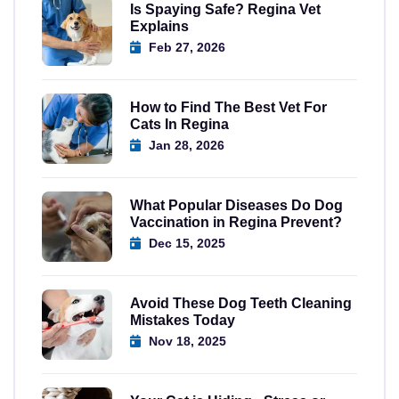
Is Spaying Safe? Regina Vet
Explains
Feb 27, 2026
How to Find The Best Vet For
Cats In Regina
Jan 28, 2026
What Popular Diseases Do Dog
Vaccination in Regina Prevent?
Dec 15, 2025
Avoid These Dog Teeth Cleaning
Mistakes Today
Nov 18, 2025