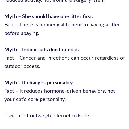
reduced activity, not from the surgery itself.
Myth – She should have one litter first.
Fact – There is no medical benefit to having a litter
before spaying.
Myth – Indoor cats don’t need it.
Fact – Cancer and infections can occur regardless of
outdoor access.
Myth – It changes personality.
Fact – It reduces hormone-driven behaviors, not
your cat’s core personality.
Logic must outweigh internet folklore.