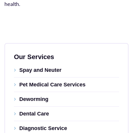
health.
Our Services
Spay and Neuter
Pet Medical Care Services
Deworming
Dental Care
Diagnostic Service