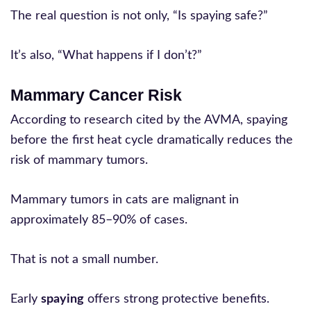
The real question is not only, “Is spaying safe?”
It’s also, “What happens if I don’t?”
Mammary Cancer Risk
According to research cited by the AVMA, spaying
before the first heat cycle dramatically reduces the
risk of mammary tumors.
Mammary tumors in cats are malignant in
approximately 85–90% of cases.
That is not a small number.
Early
spaying
offers strong protective benefits.