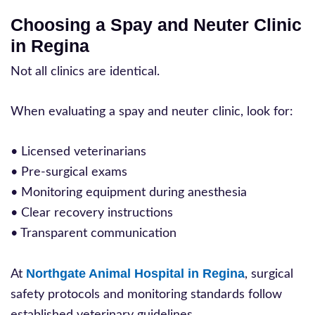
Choosing a Spay and Neuter Clinic
in Regina
Not all clinics are identical.
When evaluating a spay and neuter clinic, look for:
• Licensed veterinarians
• Pre-surgical exams
• Monitoring equipment during anesthesia
• Clear recovery instructions
• Transparent communication
Northgate Animal Hospital in Regina
At
, surgical
safety protocols and monitoring standards follow
established veterinary guidelines.