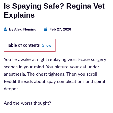
Is Spaying Safe? Regina Vet
Explains
by Alex Fleming
Feb 27, 2026
Table of contents
Show
[
]
You lie awake at night replaying worst-case surgery
scenes in your mind. You picture your cat under
anesthesia. The chest tightens. Then you scroll
Reddit threads about spay complications and spiral
deeper.
And the worst thought?