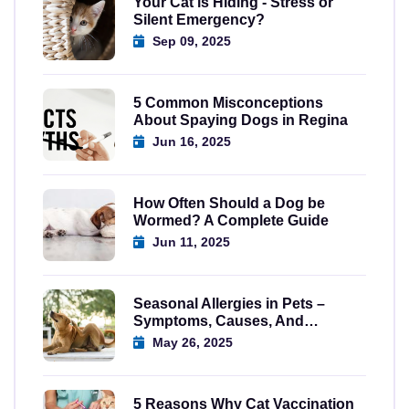
Your Cat is Hiding - Stress or
Silent Emergency?
Sep 09, 2025
5 Common Misconceptions
About Spaying Dogs in Regina
Jun 16, 2025
How Often Should a Dog be
Wormed? A Complete Guide
Jun 11, 2025
Seasonal Allergies in Pets –
Symptoms, Causes, And
Solutions
May 26, 2025
5 Reasons Why Cat Vaccination