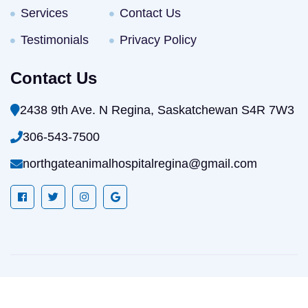
Services
Contact Us
Testimonials
Privacy Policy
Contact Us
2438 9th Ave. N Regina, Saskatchewan S4R 7W3
306-543-7500
northgateanimalhospitalregina@gmail.com
Website Development & Digital Marketing
By Goal
Conversion LLC. © North Gate Animal Hospital. All rights