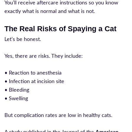
You’ll receive aftercare instructions so you know
exactly what is normal and what is not.
The Real Risks of Spaying a Cat
Let’s be honest.
Yes, there are risks. They include:
• Reaction to anesthesia
• Infection at incision site
• Bleeding
• Swelling
But complication rates are low in healthy cats.