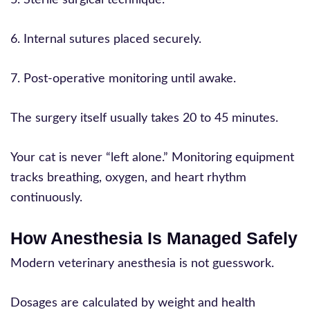
6. Internal sutures placed securely.
7. Post-operative monitoring until awake.
The surgery itself usually takes 20 to 45 minutes.
Your cat is never “left alone.” Monitoring equipment
tracks breathing, oxygen, and heart rhythm
continuously.
How Anesthesia Is Managed Safely
Modern veterinary anesthesia is not guesswork.
Dosages are calculated by weight and health