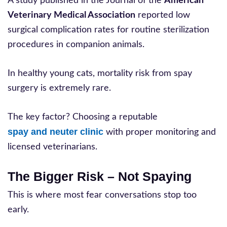
A study published in the Journal of the
American
Veterinary Medical Association
reported low
surgical complication rates for routine sterilization
procedures in companion animals.
In healthy young cats, mortality risk from spay
surgery is extremely rare.
The key factor? Choosing a reputable
spay and neuter clinic
with proper monitoring and
licensed veterinarians.
The Bigger Risk – Not Spaying
This is where most fear conversations stop too
early.