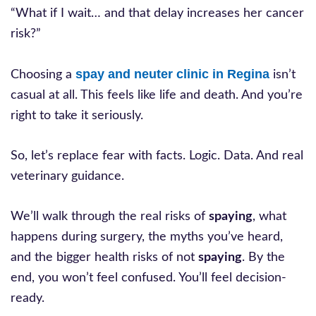
“What if I wait… and that delay increases her cancer
risk?”
spay and neuter clinic in Regina
Choosing a
isn’t
casual at all. This feels like life and death. And you’re
right to take it seriously.
So, let’s replace fear with facts. Logic. Data. And real
veterinary guidance.
We’ll walk through the real risks of
spaying
, what
happens during surgery, the myths you’ve heard,
and the bigger health risks of not
spaying
. By the
end, you won’t feel confused. You’ll feel decision-
ready.