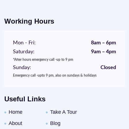
Working Hours
Mon - Fri:
8am – 6pm
Saturday:
9am – 4pm
*After hours emergency call -up to 9 pm
Sunday:
Closed
Emergency call -upto 9 pm, also on sundays & holidays
Useful Links
Home
Take A Tour
About
Blog