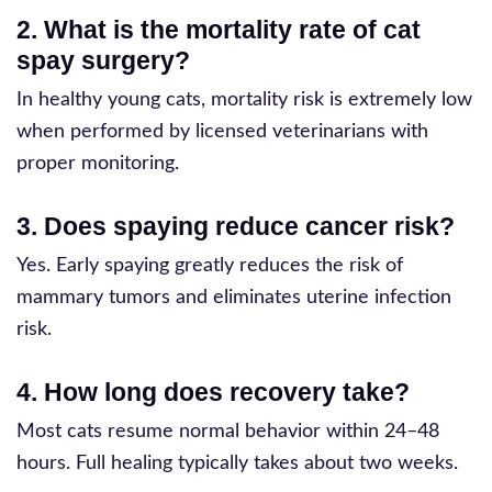
2. What is the mortality rate of cat
spay surgery?
In healthy young cats, mortality risk is extremely low
when performed by licensed veterinarians with
proper monitoring.
3. Does spaying reduce cancer risk?
Yes. Early spaying greatly reduces the risk of
mammary tumors and eliminates uterine infection
risk.
4. How long does recovery take?
Most cats resume normal behavior within 24–48
hours. Full healing typically takes about two weeks.