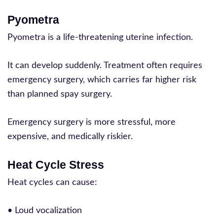
Pyometra
Pyometra is a life-threatening uterine infection.
It can develop suddenly. Treatment often requires
emergency surgery, which carries far higher risk
than planned spay surgery.
Emergency surgery is more stressful, more
expensive, and medically riskier.
Heat Cycle Stress
Heat cycles can cause:
• Loud vocalization