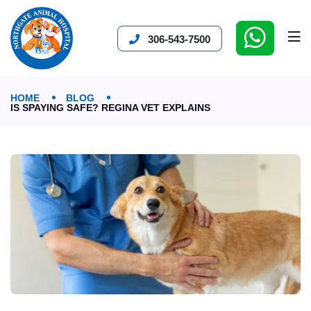
306-543-7500
HOME
BLOG
IS SPAYING SAFE? REGINA VET EXPLAINS