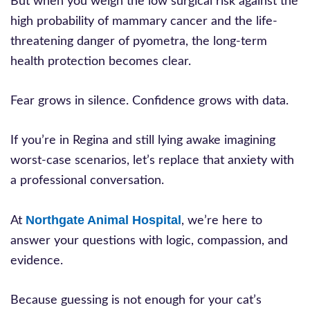
But when you weigh the low surgical risk against the
high probability of mammary cancer and the life-
threatening danger of pyometra, the long-term
health protection becomes clear.
Fear grows in silence. Confidence grows with data.
If you’re in Regina and still lying awake imagining
worst-case scenarios, let’s replace that anxiety with
a professional conversation.
Northgate Animal Hospital
At
, we’re here to
answer your questions with logic, compassion, and
evidence.
Because guessing is not enough for your cat’s