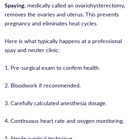
Spaying
, medically called an ovariohysterectomy,
removes the ovaries and uterus. This prevents
pregnancy and eliminates heat cycles.
Here is what typically happens at a professional
spay and neuter clinic:
1. Pre-surgical exam to confirm health.
2. Bloodwork if recommended.
3. Carefully calculated anesthesia dosage.
4. Continuous heart rate and oxygen monitoring.
5. Sterile surgical technique.