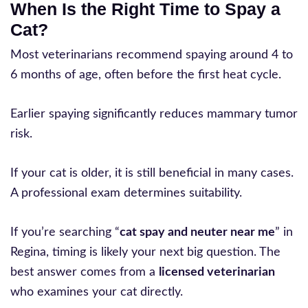
When Is the Right Time to Spay a
Cat?
Most veterinarians recommend spaying around 4 to
6 months of age, often before the first heat cycle.
Earlier spaying significantly reduces mammary tumor
risk.
If your cat is older, it is still beneficial in many cases.
A professional exam determines suitability.
If you’re searching “
cat spay and neuter near me
” in
Regina, timing is likely your next big question. The
best answer comes from a
licensed veterinarian
who examines your cat directly.