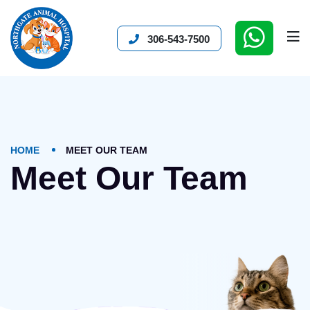
306-543-7500
HOME
MEET OUR TEAM
Meet Our Team