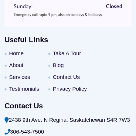
Sunday:
Closed
Emergency call -upto 9 pm, also on sundays & holidays
Useful Links
Home
Take A Tour
About
Blog
Services
Contact Us
Testimonials
Privacy Policy
Contact Us
2438 9th Ave. N Regina, Saskatchewan S4R 7W3
306-543-7500