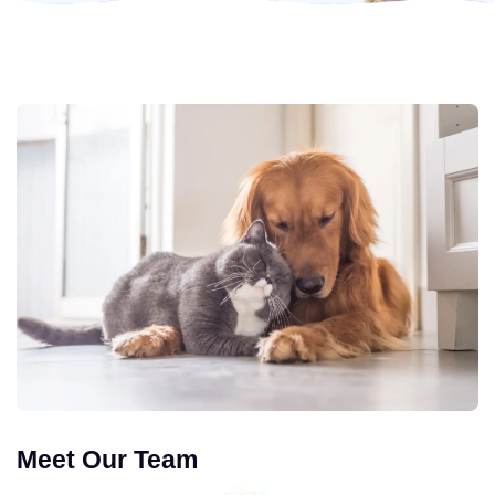
Meet Our Team