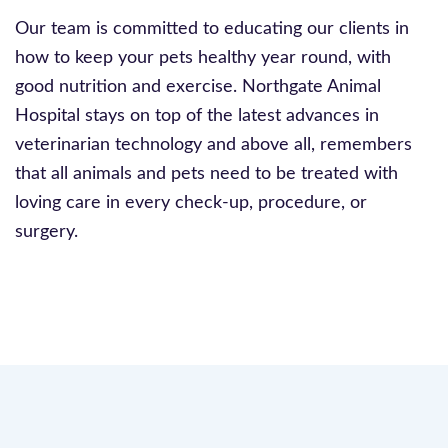
Our team is committed to educating our clients in
how to keep your pets healthy year round, with
good nutrition and exercise. Northgate Animal
Hospital stays on top of the latest advances in
veterinarian technology and above all, remembers
that all animals and pets need to be treated with
loving care in every check-up, procedure, or
surgery.