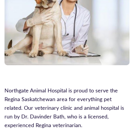
Northgate Animal Hospital is proud to serve the
Regina Saskatchewan area for everything pet
related. Our veterinary clinic and animal hospital is
run by Dr. Davinder Bath, who is a licensed,
experienced Regina veterinarian.