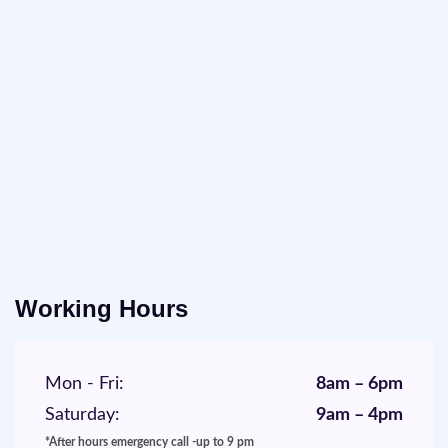
Working Hours
Mon - Fri:
8am – 6pm
Saturday:
9am – 4pm
*After hours emergency call -up to 9 pm