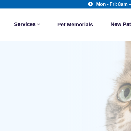
Mon - Fri: 8am 
Services
New Pat
Pet Memorials