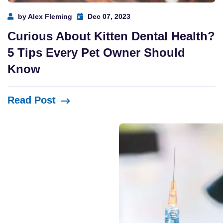
by Alex Fleming
Dec 07, 2023
Curious About Kitten Dental Health?
5 Tips Every Pet Owner Should
Know
Read Post