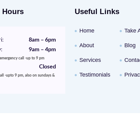
 Hours
Useful Links
Home
Take 
i:
8am – 6pm
About
Blog
:
9am – 4pm
 emergency call -up to 9 pm
Services
Conta
Closed
Testimonials
Privac
ll -upto 9 pm, also on sundays &
rketing
By Goal Conversion LLC. © North Gate Animal Hospital. 