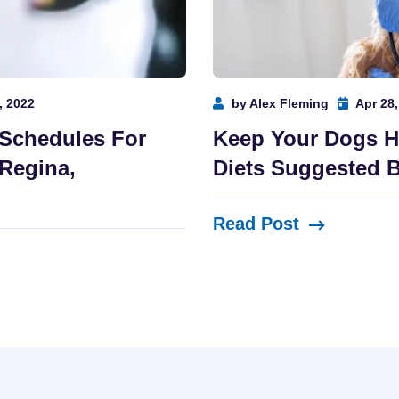
, 2022
by Alex Fleming
Apr 28,
 Schedules For
Keep Your Dogs H
Regina,
Diets Suggested B
Read Post