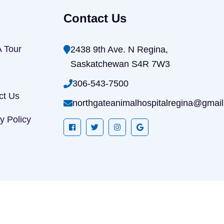
Contact Us
A Tour
2438 9th Ave. N Regina,
Saskatchewan S4R 7W3
306-543-7500
ct Us
northgateanimalhospitalregina@gmai
y Policy
All rights reserved Copyrights 2026