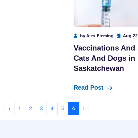
by Alex Fleming
Aug 22
Vaccinations And
Cats And Dogs in 
Saskatchewan
Read Post
‹
1
2
3
4
5
6
›