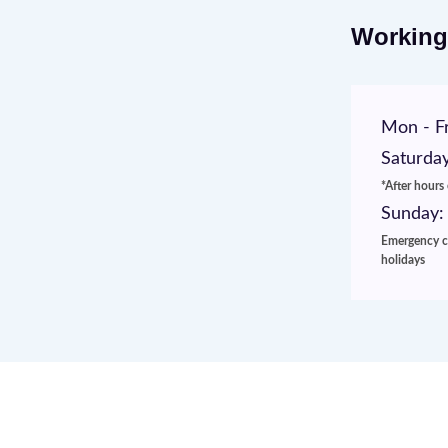
Working
Mon - Fr
Saturday
*After hours
Sunday:
Emergency ca
holidays
Website Development & Digital Ma