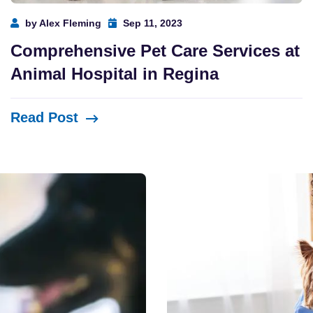
by Alex Fleming
Sep 11, 2023
Comprehensive Pet Care Services at
Animal Hospital in Regina
Read Post