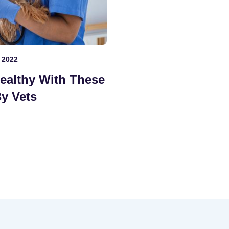
 2022
ealthy With These
y Vets