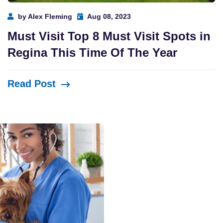
by Alex Fleming
Aug 08, 2023
Must Visit Top 8 Must Visit Spots in
Regina This Time Of The Year
Read Post