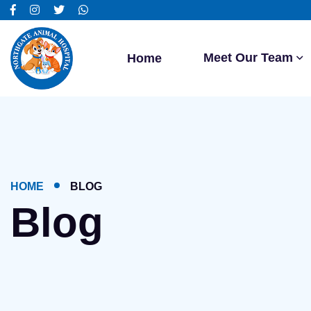
Meet Our Team
Home
HOME
BLOG
Blog