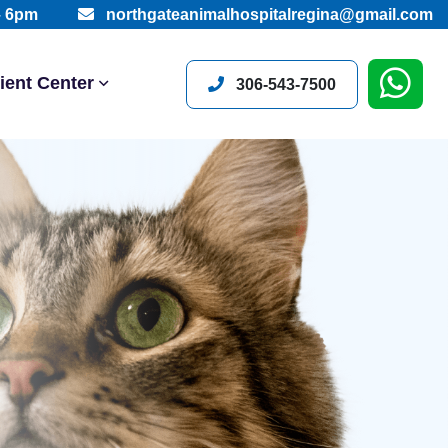
– 6pm
northgateanimalhospitalregina@gmail.com
ient Center
306-543-7500