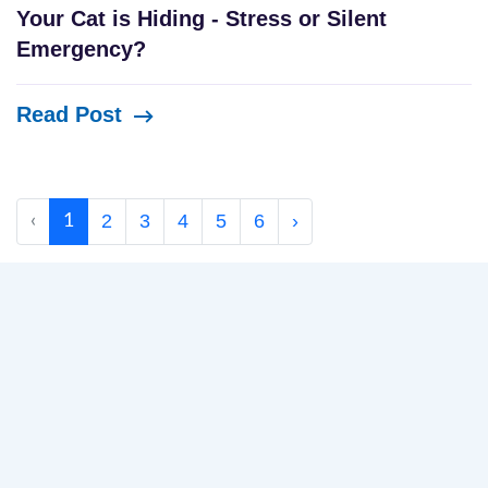
Your Cat is Hiding - Stress or Silent
Emergency?
Read Post
2
3
4
5
6
›
‹
1