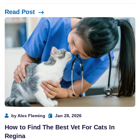
Read Post
by Alex Fleming
Jan 28, 2026
How to Find The Best Vet For Cats In
Regina