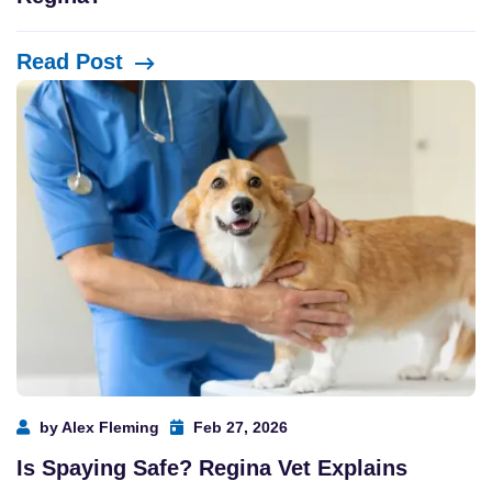
Read Post
by Alex Fleming
Feb 27, 2026
Is Spaying Safe? Regina Vet Explains