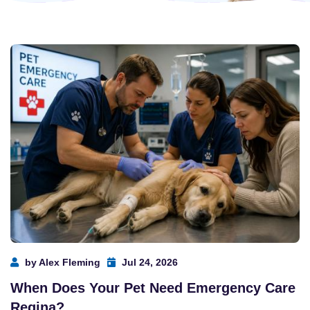
by Alex Fleming
Jul 24, 2026
When Does Your Pet Need Emergency Care
Regina?