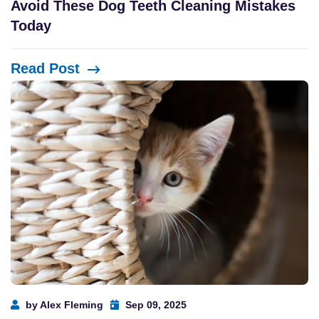
Avoid These Dog Teeth Cleaning Mistakes
Today
Read Post
by Alex Fleming
Sep 09, 2025