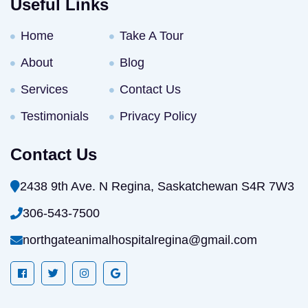
Useful Links
Home
Take A Tour
About
Blog
Services
Contact Us
Testimonials
Privacy Policy
Contact Us
2438 9th Ave. N Regina, Saskatchewan S4R 7W3
306-543-7500
northgateanimalhospitalregina@gmail.com