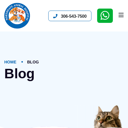
306-543-7500
HOME
BLOG
Blog