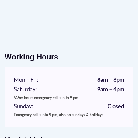
Working Hours
Mon - Fri:
8am – 6pm
Saturday:
9am – 4pm
*After hours emergency call -up to 9 pm
Sunday:
Closed
Emergency call -upto 9 pm, also on sundays & holidays