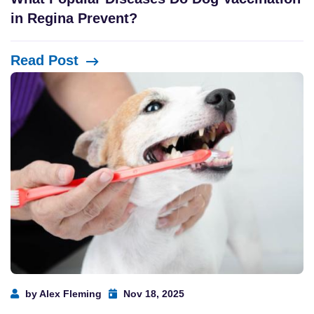
in Regina Prevent?
Read Post
by Alex Fleming
Nov 18, 2025