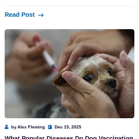
Read Post
by Alex Fleming
Dec 15, 2025
What Popular Diseases Do Dog Vaccination