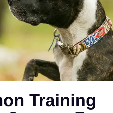
on Training