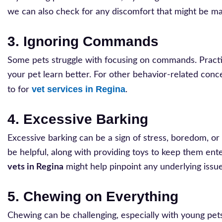
we can also check for any discomfort that might be ma
3. Ignoring Commands
Some pets struggle with focusing on commands. Practic
your pet learn better. For other behavior-related conce
vet services in Regina
to for
.
4. Excessive Barking
Excessive barking can be a sign of stress, boredom, or
be helpful, along with providing toys to keep them ent
vets in Regina
might help pinpoint any underlying issue
5. Chewing on Everything
Chewing can be challenging, especially with young pe