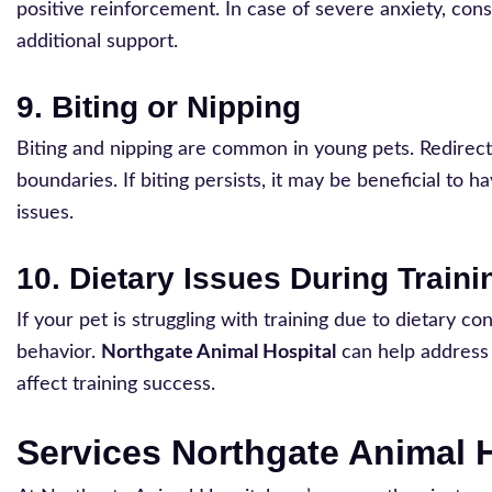
positive reinforcement. In case of severe anxiety, con
additional support.
9. Biting or Nipping
Biting and nipping are common in young pets. Redirect
boundaries. If biting persists, it may be beneficial to 
issues.
10. Dietary Issues During Traini
If your pet is struggling with training due to dietary c
behavior.
Northgate Animal Hospital
can help address a
affect training success.
Services Northgate Animal H