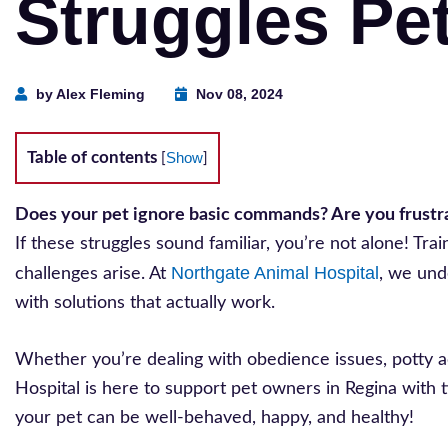
Struggles Pe
by Alex Fleming
Nov 08, 2024
Table of contents
Show
[
]
Does your pet ignore basic commands? Are you frustrat
If these struggles sound familiar, you’re not alone! T
Northgate Animal Hospital
challenges arise. At
, we und
with solutions that actually work.
Whether you’re dealing with obedience issues, potty a
Hospital is here to support pet owners in Regina with t
your pet can be well-behaved, happy, and healthy!