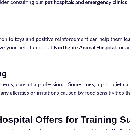
sider consulting our
pet hospitals and emergency clinics 
ion to toys and positive reinforcement can help them le
have your pet checked at
Northgate Animal Hospital
for a
ng
oncerns, consult a professional. Sometimes, a poor diet ca
ny allergies or irritations caused by food sensitivities t
ospital Offers for Training 