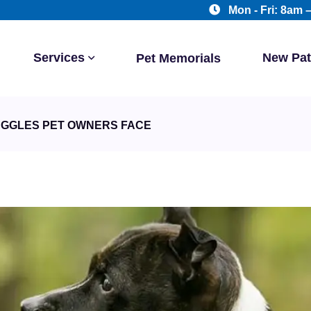
Mon - Fri: 8am 
Services
New Pat
Pet Memorials
UGGLES PET OWNERS FACE