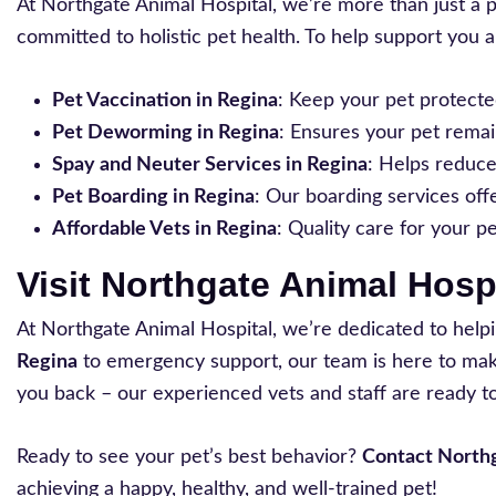
At Northgate Animal Hospital, we’re more than just a 
committed to holistic pet health. To help support you a
Pet Vaccination in Regina
: Keep your pet protecte
Pet Deworming in Regina
: Ensures your pet remai
Spay and Neuter Services in Regina
: Helps reduc
Pet Boarding in Regina
: Our boarding services off
Affordable Vets in Regina
: Quality care for your p
Visit Northgate Animal Hosp
At Northgate Animal Hospital, we’re dedicated to help
Regina
to emergency support, our team is here to make 
you back – our experienced vets and staff are ready to
Ready to see your pet’s best behavior?
Contact Northg
achieving a happy, healthy, and well-trained pet!