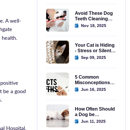
Avoid These Dog
Teeth Cleaning
e. A well-
Mistakes Today
Nov 18, 2025
thgate
 health.
Your Cat is Hiding
- Stress or Silent
Emergency?
Sep 09, 2025
5 Common
Misconceptions
 positive
About Spaying
Jun 16, 2025
ht be a good
Dogs in Regina
.
How Often Should
a Dog be
Wormed? A
Jun 11, 2025
Complete Guide
al Hospital,