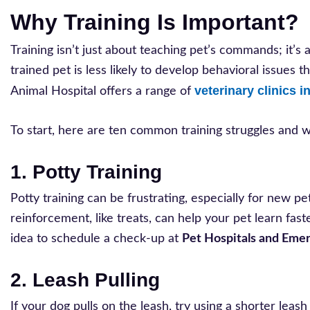
Why Training Is Important?
Training isn’t just about teaching pet’s commands; it’s
trained pet is less likely to develop behavioral issues 
veterinary clinics i
Animal Hospital offers a range of
To start, here are ten common training struggles and
1. Potty Training
Potty training can be frustrating, especially for new p
reinforcement, like treats, can help your pet learn fas
idea to schedule a check-up at
Pet Hospitals and Emer
2. Leash Pulling
If your dog pulls on the leash, try using a shorter lea