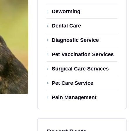
Deworming
Dental Care
Diagnostic Service
Pet Vaccination Services
Surgical Care Services
Pet Care Service
Pain Management