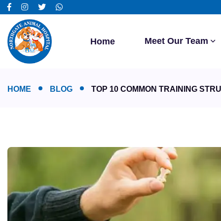
Meet Our Team
Home
HOME
BLOG
TOP 10 COMMON TRAINING STR