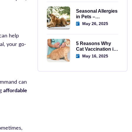
Seasonal Allergies
in Pets –
Symptoms,
May 26, 2025
Causes, And
Solutions
can help
5 Reasons Why
al, your go-
Cat Vaccination in
Regina is
May 16, 2025
Important
 command can
ng
affordable
Sometimes,