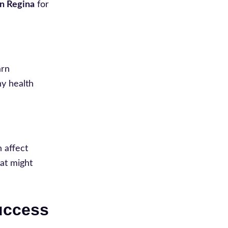
in Regina
for
arn
ny health
n affect
hat might
Success