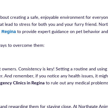
 about creating a safe, enjoyable environment for everyon
that lead to stress for both you and your furry friend. Nor
n Regina
to provide expert guidance on pet behavior and
 ways to overcome them:
et owners. Consistency is key! Setting a routine and using
ter. And remember, if you notice any health issues, it mig
gency Clinics in Regina
to rule out any medical problems
sh and rewarding them for staying close. At Northgate Anim