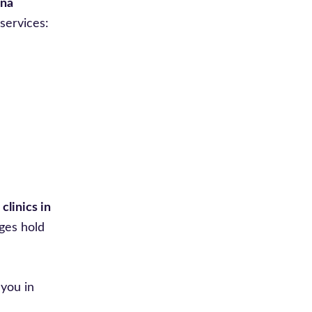
ina
services:
clinics in
ges hold
you in