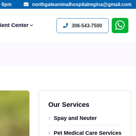
– 6pm
northgateanimalhospitalregina@gmail.com
ient Center
306-543-7500
Our Services
Spay and Neuter
Pet Medical Care Services