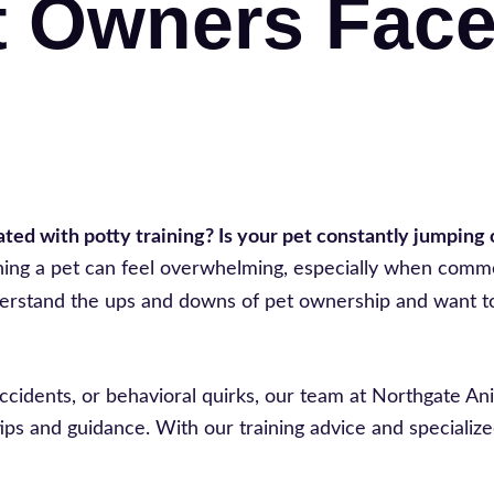
t Owners Fac
ed with potty training? Is your pet constantly jumping o
raining a pet can feel overwhelming, especially when com
erstand the ups and downs of pet ownership and want t
ccidents, or behavioral quirks, our team at Northgate An
ips and guidance. With our training advice and specialize