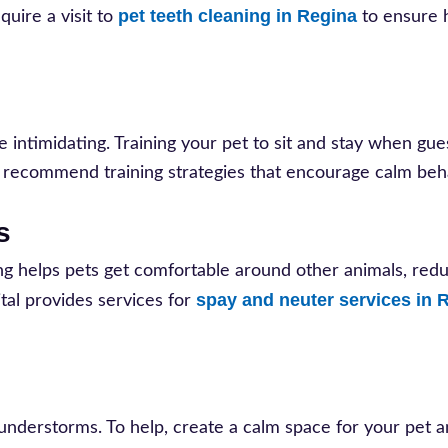
pet teeth cleaning in Regina
uire a visit to
to ensure 
e intimidating. Training your pet to sit and stay when gue
n recommend training strategies that encourage calm beh
s
ning helps pets get comfortable around other animals, red
spay and neuter services in 
tal provides services for
thunderstorms. To help, create a calm space for your pet 