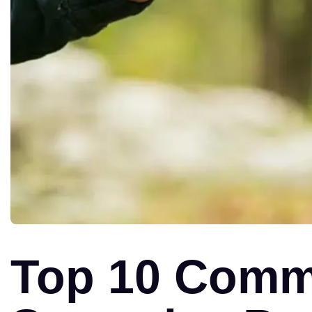
Top 10 Comm