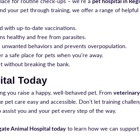
place for routine check-ups – we’re a
pet hospital in Reg
nd your pet through training, we offer a range of helpful 
d with up-to-date vaccinations.
ns healthy and free from parasites.
e unwanted behaviors and prevents overpopulation.
er a safe place for pets when you’re away.
et without breaking the bank.
ital Today
ing you raise a happy, well-behaved pet. From
veterinary 
pet care easy and accessible. Don’t let training challen
 assist you and your pet every step of the way.
ate Animal Hospital today
to learn how we can support 