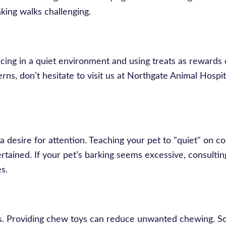
king walks challenging.
ing in a quiet environment and using treats as rewards 
rns, don’t hesitate to visit us at Northgate Animal Hospit
 a desire for attention. Teaching your pet to "quiet" on
ertained. If your pet’s barking seems excessive, consulti
s.
ts. Providing chew toys can reduce unwanted chewing. 