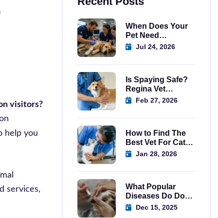
e
Recent Posts
When Does Your
Pet Need
Emergency Care
Jul 24, 2026
Regina?
Is Spaying Safe?
Regina Vet
Explains
Feb 27, 2026
n visitors?
mon
o help you
How to Find The
Best Vet For Cats
In Regina
Jan 28, 2026
imal
What Popular
d services,
Diseases Do Dog
Vaccination in
Dec 15, 2025
Regina Prevent?