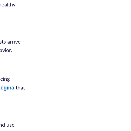
healthy
sts arrive
avior.
ucing
Regina
that
and use