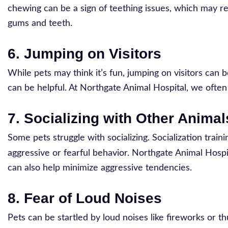
chewing can be a sign of teething issues, which may req
gums and teeth.
6. Jumping on Visitors
While pets may think it’s fun, jumping on visitors can b
can be helpful. At Northgate Animal Hospital, we ofte
7. Socializing with Other Animal
Some pets struggle with socializing. Socialization trai
aggressive or fearful behavior. Northgate Animal Hospi
can also help minimize aggressive tendencies.
8. Fear of Loud Noises
Pets can be startled by loud noises like fireworks or 